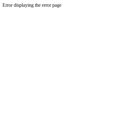
Error displaying the error page